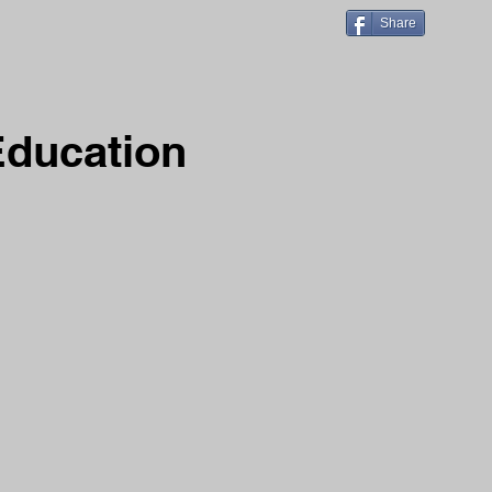
Share
Education