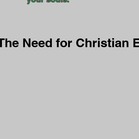
The Need for Christian 