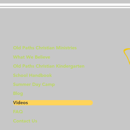
Old Paths Christian Ministries
What We Believe
Old Paths Christian Kindergarten
School Handbook
Summer Day Camp
Blog
Videos
FAQ
Contact Us