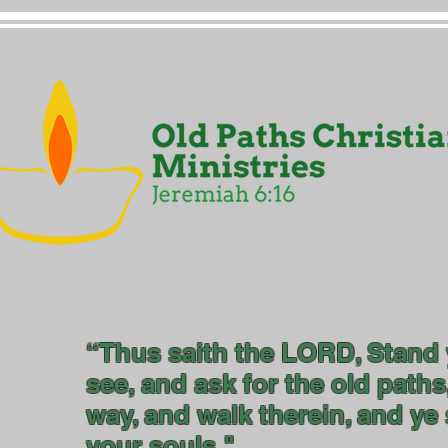
“Thus saith the LORD, Stand 
see, and ask for the old paths
way, and walk therein, and ye s
your so