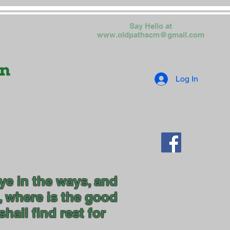
Say Hello at
www.oldpathscm@gmail.com
Log In
ye in the ways, and
, where is the good
hall find rest for
uls."