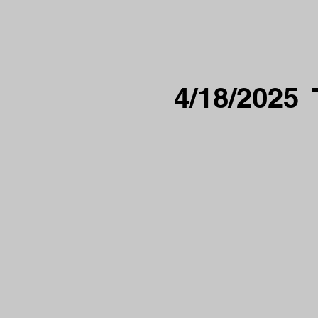
4/18/2025 